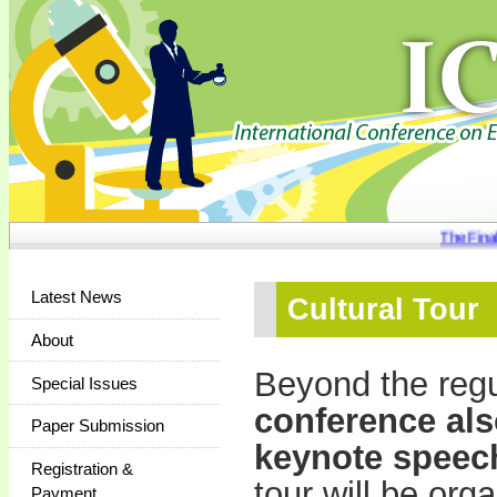
The Final 
Latest News
Cultural Tour
About
Beyond the regu
Special Issues
conference also
Paper Submission
keynote speec
Registration &
tour will be org
Payment