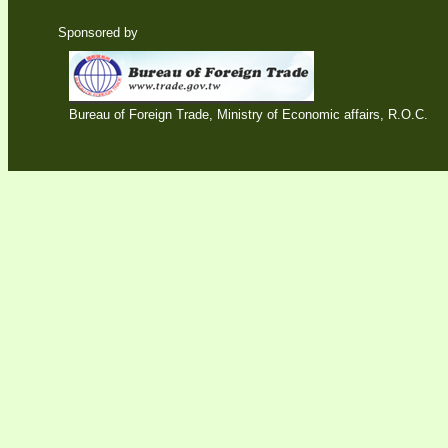
Sponsored by
Bureau of Foreign Trade, Ministry of Economic affairs, R.O.C.