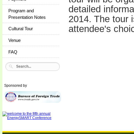
detailed inform
Program and
2014. The tour 
Presentation Notes
attendee's cho
Cultural Tour
Venue
FAQ
Sponsored by