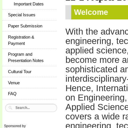
Important Dates
Welcome
Special Issues
Paper Submission
With the advan
Registration &
engineering, te
Payment
applied science,
Program and
become more a
Presentation Notes
sophisticated a
Cultural Tour
interdisciplinary
Venue
Hence, Internat
FAQ
on Engineering,
Applied Scienc
covers a wide ra
engineering, te
Sponsored by