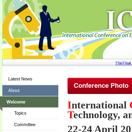
The Final s
Latest News
Conference Photo
About
I
nternational
Welcome
T
echnology, a
Topics
Committee
22-24 April 20