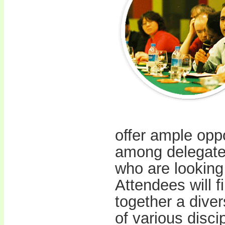
offer ample opp
among delegates
who are looking 
Attendees will fi
together a dive
of various disci