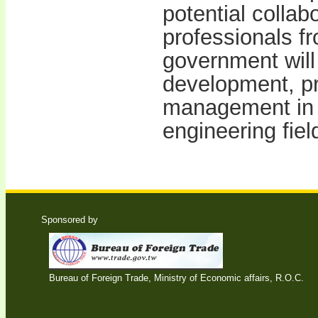
potential collab
professionals f
government will
development, pr
management in 
engineering fie
Sponsored by
Bureau of Foreign Trade, Ministry of Economic affairs, R.O.C.