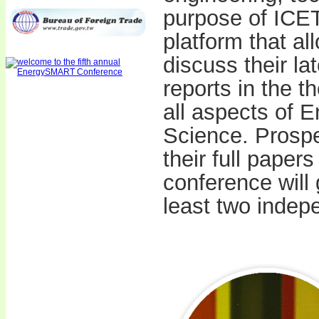
purpose of ICET
platform that al
discuss their la
reports in the t
all aspects of 
Science. Prospe
their full paper
conference will
least two indep