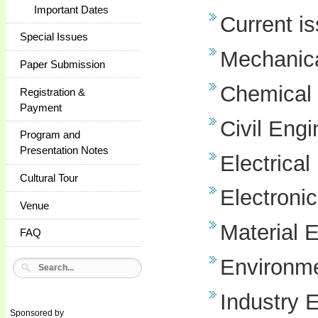
Important Dates
Current i
Special Issues
Mechanica
Paper Submission
Chemical 
Registration &
Payment
Civil Engi
Program and
Presentation Notes
Electrical
Cultural Tour
Electroni
Venue
Material 
FAQ
Environme
Industry 
Sponsored by