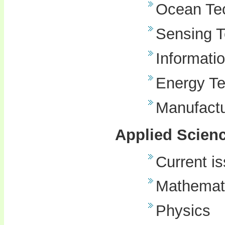
Ocean Te
Sensing 
Informati
Energy T
Manufactu
Applied Scien
Current i
Mathemat
Physics