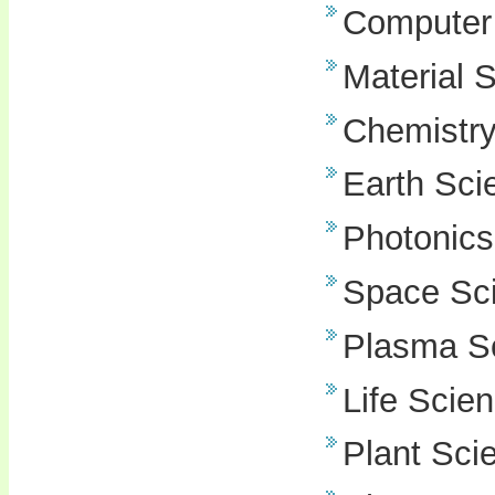
Computer
Material 
Chemistr
Earth Sci
Photonics
Space Sc
Plasma S
Life Scie
Plant Sci