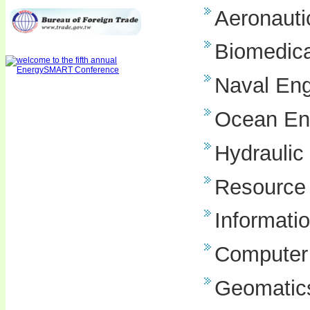
Aeronauti
Biomedica
Naval Eng
Ocean En
Hydraulic
Resource 
Informati
Computer
Geomatics