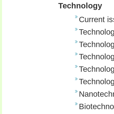
Technology
Current i
Technolo
Technolog
Technolog
Technology
Technolog
Nanotech
Biotechno