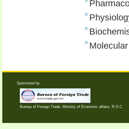
Pharmaco
Physiolog
Biochemis
Molecular
Sponsored by
Bureau of Foreign Trade, Ministry of Economic affairs, R.O.C.