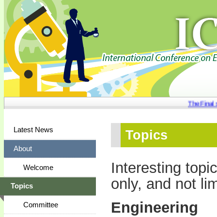
The Final se
Latest News
Topics
About
Interesting topi
Welcome
only, and not lim
Topics
Engineering
Committee